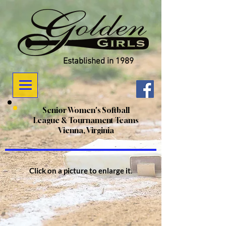
Established in 1989
Senior Women's Softball
League & Tournament Teams
Vienna, Virginia
Click on a picture to enlarge it.