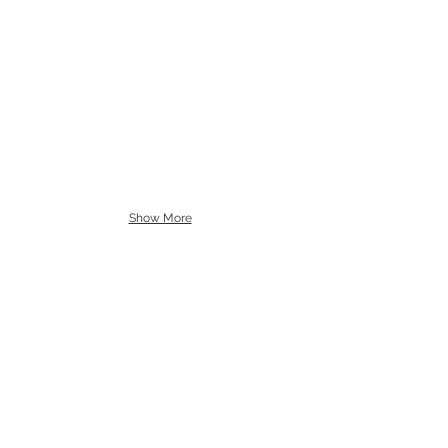
Show More