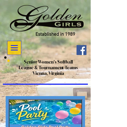
Established in 1989
Senior Women's Softball
League & Tournament Teams
Vienna, Virginia